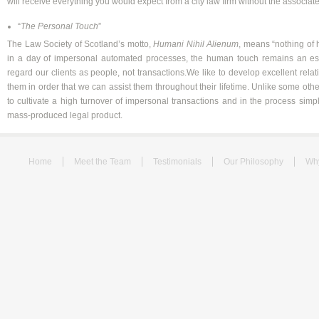
will receive everything you would expect from a city law firm without the associat
“
The Personal Touch
”
The Law Society of Scotland’s motto,
Humani Nihil Alienum
, means “nothing of 
in a day of impersonal automated processes, the human touch remains an esse
regard our clients as people, not transactions.We like to develop excellent rela
them in order that we can assist them throughout their lifetime. Unlike some oth
to cultivate a high turnover of impersonal transactions and in the process sim
mass-produced legal product.
Home
Meet the Team
Testimonials
Our Philosophy
Wh