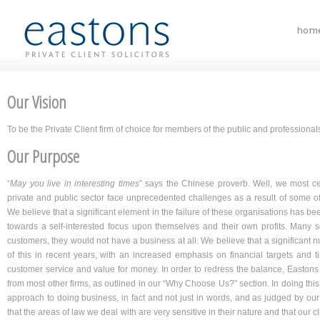
hom
Our Vision
To be the Private Client firm of choice for members of the public and professional
Our Purpose
“
May you live in interesting times
” says the Chinese proverb. Well, we most cert
private and public sector face unprecedented challenges as a result of some of t
We believe that a significant element in the failure of these organisations has be
towards a self-interested focus upon themselves and their own profits. Many se
customers, they would not have a business at all. We believe that a significant 
of this in recent years, with an increased emphasis on financial targets and t
customer service and value for money. In order to redress the balance, Eastons P
from most other firms, as outlined in our “Why Choose Us?” section. In doing this,
approach to doing business, in fact and not just in words, and as judged by our
that the areas of law we deal with are very sensitive in their nature and that our cli