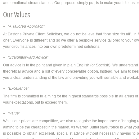
and emotional circumstances. Our purpose, simply put, is to make your life easier
Our Values
“
A Tailored Approach
”
At Eastons Private Client Solicitors, we do not believe that “one size fits all”. In f
one”. Everyone is different and so we offer a bespoke service tailored to your own
your circumstances into our own predetermined solutions.
“
Straightforward Advice
”
Our advice is to the point and given in plain English (or Scottish). We understand 
theoretical advice and a list of every conceivable option. Instead, we aim to ke
you a clear understanding of the law and providing you with sensible and workab
“
Excellence
”
The firm is committed to aiming for the highest standards possible in all areas of
your expectations, but to exceed them.
“
Value
”
Whilst our prices are competitive, we also recognise the importance of bringing re
aiming to be the cheapest in the market. As Warren Buffet says, “price is what you
is possible to obtain excellent, specialist advice without necessarily having to